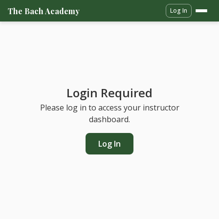
The Bach Academy
Log In
Login Required
Please log in to access your instructor
dashboard.
Log In